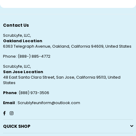
Contact Us
ScrubLyfe, LLC,
Oakland Location
6363 Telegraph Avenue, Oakland, California 94609, United States
Phone: (888-) 885-4772
ScrubLyfe, LLC,
San Jose Location
48 East Santa Clara Street, San Jose, California 95113, United
States
Phone
: (888) 973-3506
Email
: Scrublyfeuniform@outlook.com
Facebook
Instagram
QUICK SHOP