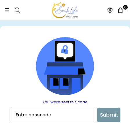
0
SCRUBLYFE
UNIFORMS
You were sent this code
Submit