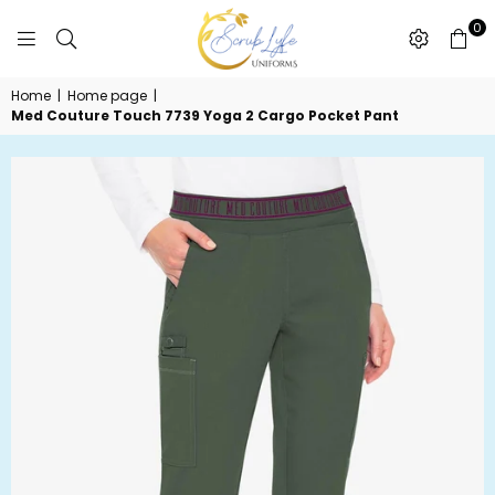
0
SCRUBLYFE
Home
|
Home page
|
UNIFORMS
Med Couture Touch 7739 Yoga 2 Cargo Pocket Pant