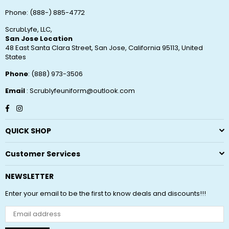
Phone: (888-) 885-4772
ScrubLyfe, LLC,
San Jose Location
48 East Santa Clara Street, San Jose, California 95113, United
States
Phone
: (888) 973-3506
Email
: Scrublyfeuniform@outlook.com
Facebook
Instagram
QUICK SHOP
Customer Services
NEWSLETTER
Enter your email to be the first to know deals and discounts!!!