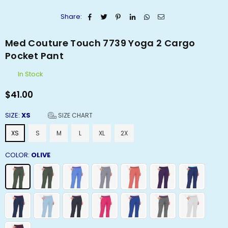
Share:
Med Couture Touch 7739 Yoga 2 Cargo
Pocket Pant
In Stock
$41.00
Regular
price
SIZE:
XS
SIZE CHART
XS
S
M
L
XL
2X
COLOR:
OLIVE