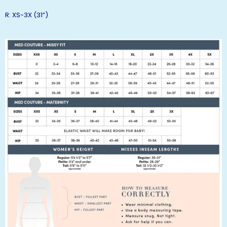
R: XS-3X (31”)