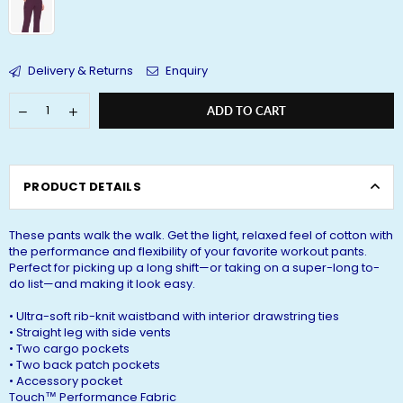
Delivery & Returns
Enquiry
ADD TO CART
PRODUCT DETAILS
These pants walk the walk. Get the light, relaxed feel of cotton with
the performance and flexibility of your favorite workout pants.
Perfect for picking up a long shift—or taking on a super-long to-
do list—and making it look easy.
‍• Ultra-soft rib-knit waistband with interior drawstring ties
• Straight leg with side vents
• Two cargo pockets
• Two back patch pockets
• Accessory pocket
Touch™ Performance Fabric