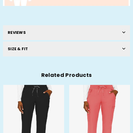
REVIEWS
SIZE & FIT
Related Products