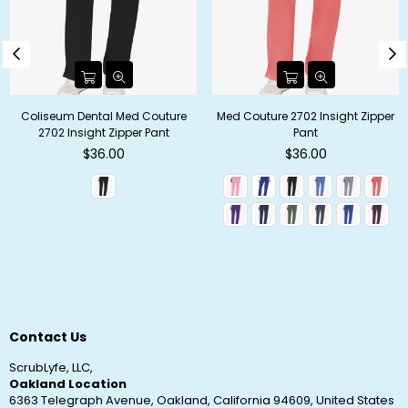
Coliseum Dental Med Couture
Med Couture 2702 Insight Zipper
2702 Insight Zipper Pant
Pant
Regular
Regular
$36.00
$36.00
price
price
Contact Us
ScrubLyfe, LLC,
Oakland Location
6363 Telegraph Avenue, Oakland, California 94609, United States