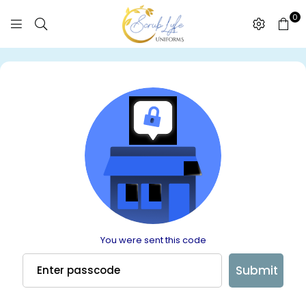
0
SCRUBLYFE
UNIFORMS
You were sent this code
Submit