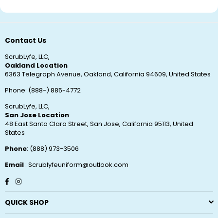
Contact Us
ScrubLyfe, LLC,
Oakland Location
6363 Telegraph Avenue, Oakland, California 94609, United States
Phone: (888-) 885-4772
ScrubLyfe, LLC,
San Jose Location
48 East Santa Clara Street, San Jose, California 95113, United
States
Phone
: (888) 973-3506
Email
: Scrublyfeuniform@outlook.com
Facebook
Instagram
QUICK SHOP