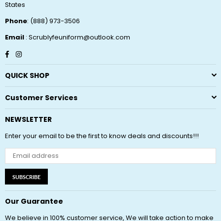
States
Phone
: (888) 973-3506
Email
: Scrublyfeuniform@outlook.com
Facebook
Instagram
QUICK SHOP
Customer Services
NEWSLETTER
Enter your email to be the first to know deals and discounts!!!
SUBSCRIBE
Our Guarantee
We believe in 100% customer service, We will take action to make