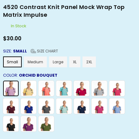
4520 Contrast Knit Panel Mock Wrap Top
Matrix Impulse
In Stock
$30.00
Regular
price
SIZE:
SMALL
SIZE CHART
Small
Medium
Large
XL
2XL
COLOR:
ORCHID BOUQUET