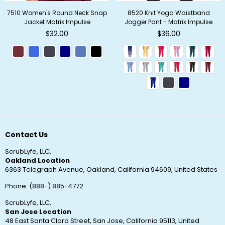
7510 Women's Round Neck Snap
8520 Knit Yoga Waistband
Jacket Matrix Impulse
Jogger Pant - Matrix Impulse
Regular
Regular
$32.00
$36.00
price
price
Contact Us
ScrubLyfe, LLC,
Oakland Location
6363 Telegraph Avenue, Oakland, California 94609, United States
Phone: (888-) 885-4772
ScrubLyfe, LLC,
San Jose Location
48 East Santa Clara Street, San Jose, California 95113, United