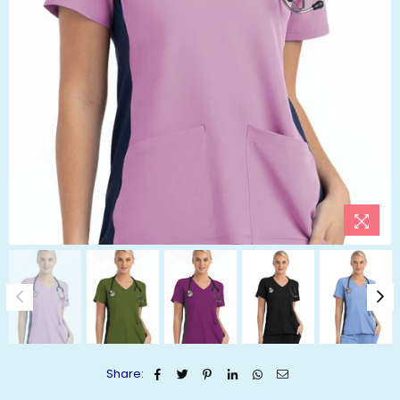
Share: