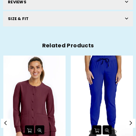
REVIEWS
SIZE & FIT
Related Products