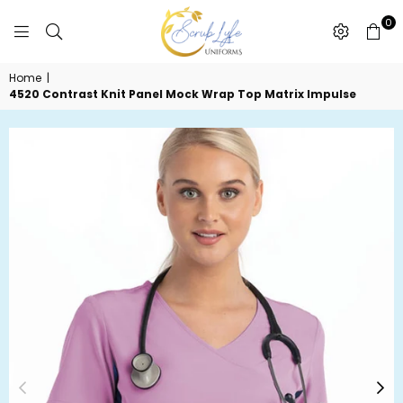
0
SCRUBLYFE
Home
|
UNIFORMS
4520 Contrast Knit Panel Mock Wrap Top Matrix Impulse