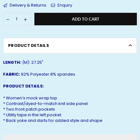
Delivery & Returns
Enquiry
ADD TO CART
PRODUCT DETAILS
LENGTH:
(M): 27.25"
FABRIC:
92% Polyester 8% spandex
PRODUCT DETAILS:
* Women’s mock wrap top
* Contrast/dyed-to-match knit side panel
* Two front patch pockets
* Utility tape in the left pocket
* Back yoke and darts for added style and shape